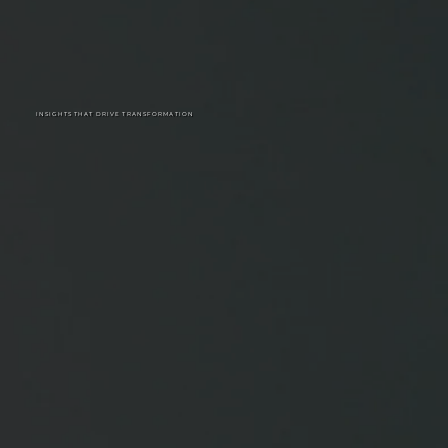
INSIGHTS THAT DRIVE TRANSFORMATION