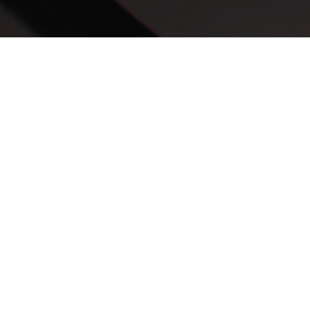
Rising Above Your Circumstances
When faced with incredible loss, former NFL wide receiver Mohamed
Massaquoi did not become a victim of his circumstances ...
Listen Now